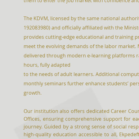
them to enter the job market with confidence an
The KDVM, licensed by the same national authorit
192083980) and officially affiliated with the Minis
provides cutting-edge educational and training 
meet the evolving demands of the labor market. 
delivered through modern e-learning platforms r
hours, fully adapted
to the needs of adult learners. Additional comp
monthly seminars further enhance students’ per
growth.
Our institution also offers dedicated Career Cou
Offices, ensuring comprehensive support for eac
journey. Guided by a strong sense of social respo
high-quality education accessible to all, Ekpedeft