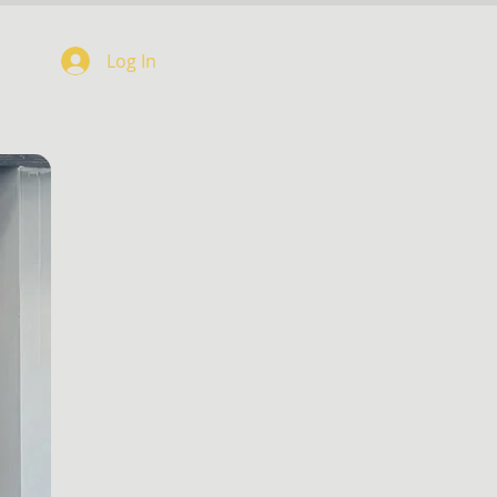
Log In