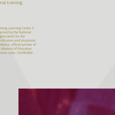
nal training.
felong Learning Center 2
censed by the National
ganization for the
rtification and Vocational
idance, official partner of
e Ministry of Education
icense code: 192083980