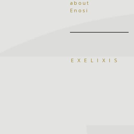
about
Enosi
E X E L I X I S