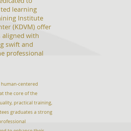
dedicated
to
nted learning
aining
Institute
nter (KDVM) offer
 aligned with
g swift and
he professional
and human-centered
t the core of the
lity, practical training,
tees graduates a strong
professional
ed to enhance their