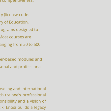
d competitiveness.
y (license code:
try of Education,
programs designed to
Most courses are
anging from 30 to 500
uter-based modules and
sonal and professional
nseling and International
h trainee’s professional
nsibility and a vision of
iki Enosi builds a legacy