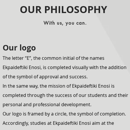
OUR PHILOSOPHY
With us, you can.
Our logo
The letter “E”, the common initial of the names
Ekpaideftiki Enosi, is completed visually with the addition
of the symbol of approval and success.
In the same way, the mission of Ekpaideftiki Enosi is
completed through the success of our students and their
personal and professional development.
Our logo is framed by a circle, the symbol of completion.
Accordingly, studies at Ekpaideftiki Enosi aim at the