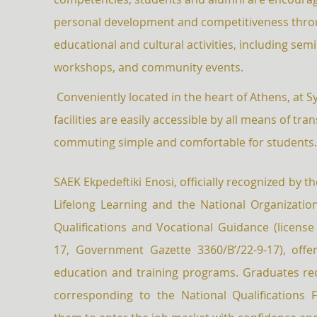
personal development and competitiveness throu
educational and cultural activities, including semi
workshops, and community events.
Conveniently located in the heart of Athens, at 
facilities are easily accessible by all means of tra
commuting simple and comfortable for students
SAEK Ekpedeftiki Enosi, officially recognized by t
Lifelong Learning and the National Organization 
Qualifications and Vocational Guidance (license
17, Government Gazette 3360/B’/22-9-17), offer
education and training programs. Graduates rec
corresponding to the National Qualifications