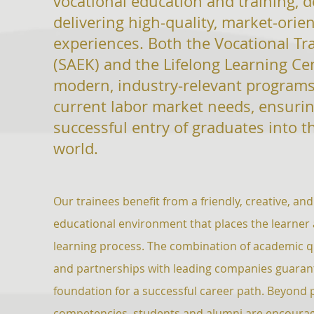
vocational education and training, 
delivering high-quality, market-orie
experiences. Both the Vocational Tr
(SAEK) and the Lifelong Learning Ce
modern, industry-relevant
programs
current labor market needs, ensurin
successful entry of
graduates into t
world.
Our trainees benefit from a friendly, creative, 
educational environment that places the learner a
learning process. The combination of academic qua
and partnerships with leading companies guaran
foundation for a successful career path. Beyond 
competencies, students and alumni are encourag