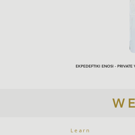
EKPEDEFTIKI ENOSI - PRIVATE
WE
Learn