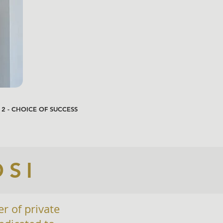
 2 - CHOICE OF SUCCESS
OSI
er of private