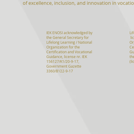
of excellence, inclusion, and innovation in vocatio
IEK ENOSI acknowledged by
Li
the General Secretary for
li
Lifelong Learning / National
Or
Organization for the
Ce
Certification and Vocational
Gu
Guidance, license nr. IEK
th
156127/K1/20-9-17,
(l
Government Gazette
3360/B’/22-9-17