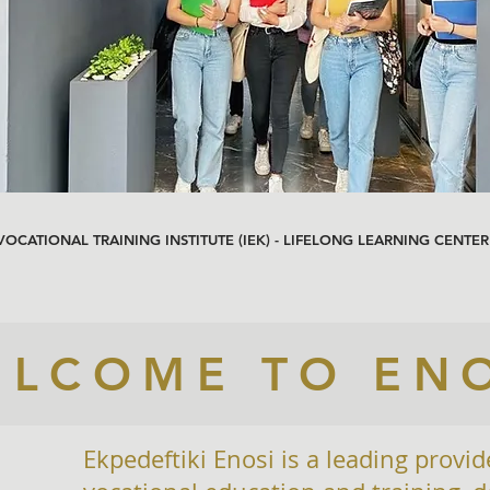
 VOCATIONAL TRAINING INSTITUTE (IEK) - LIFELONG LEARNING CENTER
LCOME TO EN
Ekpedeftiki Enosi is a leading provid