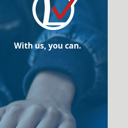
With us, you can.