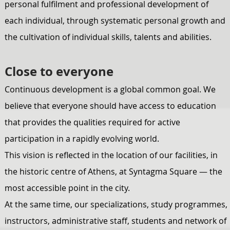
personal fulfilment and professional development of
each individual, through systematic personal growth and
the cultivation of individual skills, talents and abilities.
Close to everyone
Continuous development is a global common goal. We
believe that everyone should have access to education
that provides the qualities required for active
participation in a rapidly evolving world.
This vision is reflected in the location of our facilities, in
the historic centre of Athens, at Syntagma Square — the
most accessible point in the city.
At the same time, our specializations, study programmes,
instructors, administrative staff, students and network of