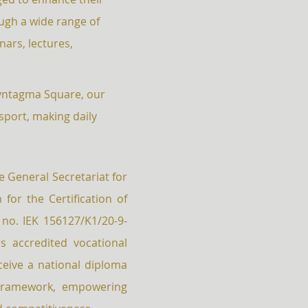
gh a wide range of
nars, lectures,
Syntagma Square, our
nsport, making daily
.
he General Secretariat for
for the Certification of
 no. IEK 156127/K1/20-9-
s accredited vocational
eive a national diploma
 Framework, empowering